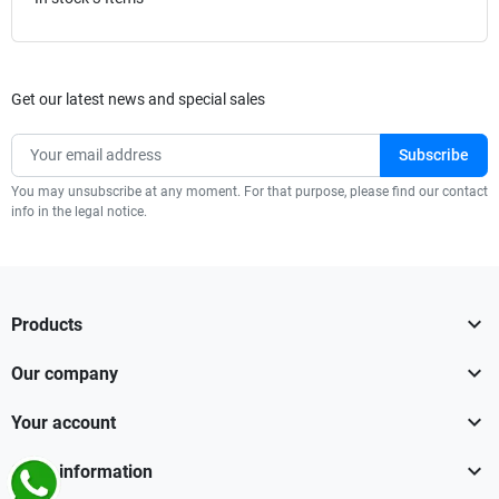
Get our latest news and special sales
You may unsubscribe at any moment. For that purpose, please find our contact
info in the legal notice.

Products

Our company

Your account

Store information