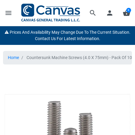
0
menu
search
person
shopping_basket
⚠️ Prices And Availability May Change Due To The Current Situation.
Contact Us For Latest Information.
Home
Countersunk Machine Screws (4.0 X 75mm) - Pack Of 100