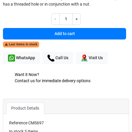
has a threaded hole or in conjunction with a nut.
-
+
Add to cart
Last items in stock

WhatsApp
Call Us
Visit Us
Want it Now?
Contact us for immediate delivery options
Product Details
Reference
CMS697
In stock
3 Items