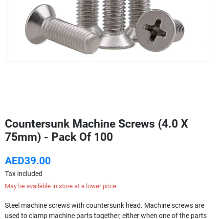
Countersunk Machine Screws (4.0 X
75mm) - Pack Of 100
AED39.00
Tax included
May be available in store at a lower price
Steel machine screws with countersunk head. Machine screws are
used to clamp machine parts together, either when one of the parts