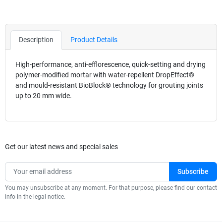
Description
Product Details
High-performance, anti-efflorescence, quick-setting and drying
polymer-modified mortar with water-repellent DropEffect®
and mould-resistant BioBlock® technology for grouting joints
up to 20 mm wide.
Get our latest news and special sales
You may unsubscribe at any moment. For that purpose, please find our contact
info in the legal notice.