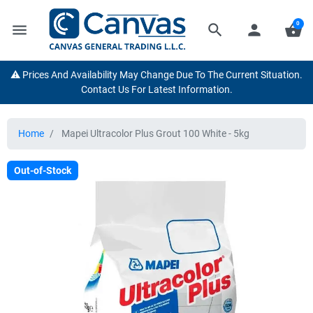
0
menu
search
person
shopping_basket
⚠️ Prices And Availability May Change Due To The Current Situation.
Contact Us For Latest Information.
Home
Mapei Ultracolor Plus Grout 100 White - 5kg
Out-of-Stock