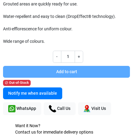
Grouted areas are quickly ready for use.
Water-repellent and easy to clean (DropEffect® technology).
Anti-efflorescence for uniform colour.
Wide range of colours.
-
+
Add to cart
Out-of-Stock

Notify me when available
WhatsApp
Call Us
Visit Us
Want it Now?
Contact us for immediate delivery options