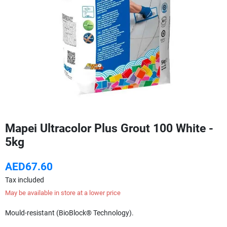
Mapei Ultracolor Plus Grout 100 White -
5kg
AED67.60
Tax included
May be available in store at a lower price
Mould-resistant (BioBlock® Technology).