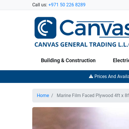
Call us:
+971 50 226 8289
Building & Construction
Electri
⚠️ Prices And Avail
Home
Marine Film Faced Plywood 4ft x 8