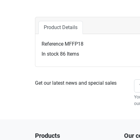
Product Details
Reference
MFFP18
In stock
86 Items
Get our latest news and special sales
Yo
our
Products
Our 