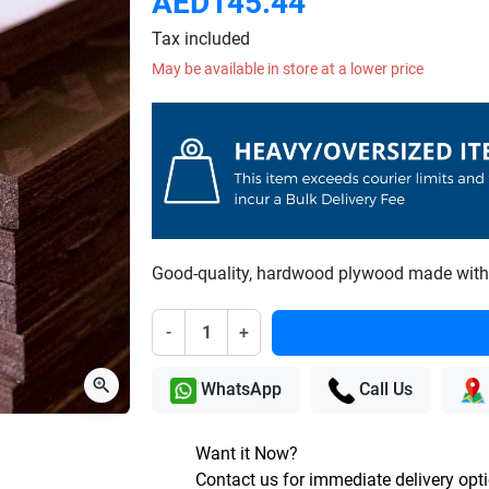
AED145.44
Tax included
May be available in store at a lower price
Good-quality, hardwood plywood made with 
-
+
zoom_in
WhatsApp
Call Us
Want it Now?
Contact us for immediate delivery opt