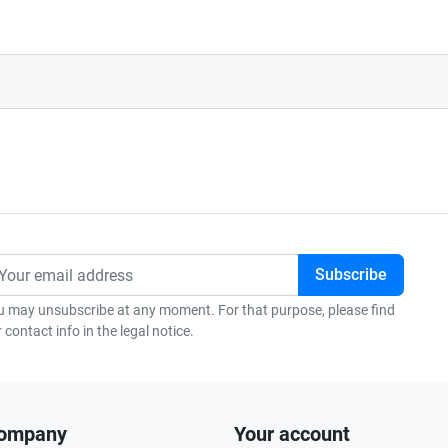
u may unsubscribe at any moment. For that purpose, please find
 contact info in the legal notice.
company
Your account