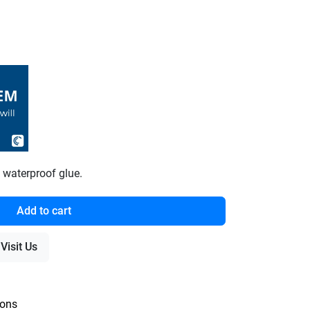
waterproof glue.
Add to cart
Visit Us
ions