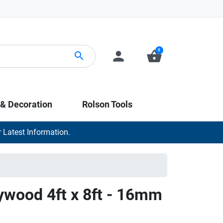
0
person
shopping_basket
search
 & Decoration
Rolson Tools
 Latest Information.
ywood 4ft x 8ft - 16mm