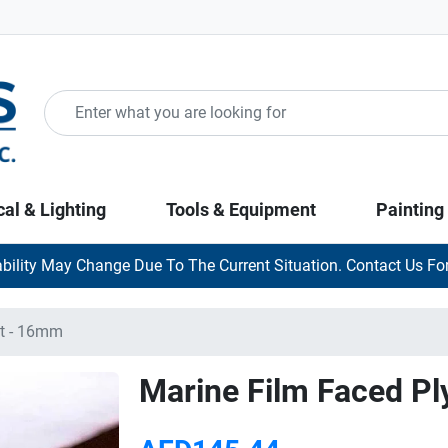
cal & Lighting
Tools & Equipment
Painting
ability May Change Due To The Current Situation. Contact Us For
ft - 16mm
Marine Film Faced Pl