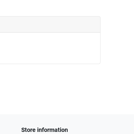
Store information