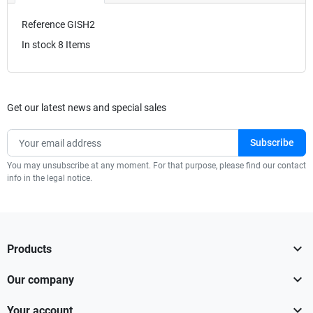
Reference
GISH2
In stock
8 Items
Get our latest news and special sales
You may unsubscribe at any moment. For that purpose, please find our contact
info in the legal notice.

Products

Our company

Your account