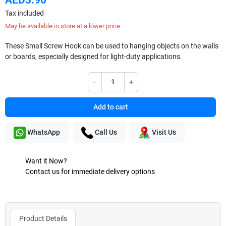
Tax included
May be available in store at a lower price
These Small Screw Hook can be used to hanging objects on the walls
or boards, especially designed for light-duty applications.
-
+
Add to cart
WhatsApp
Call Us
Visit Us
Want it Now?
Contact us for immediate delivery options
Product Details