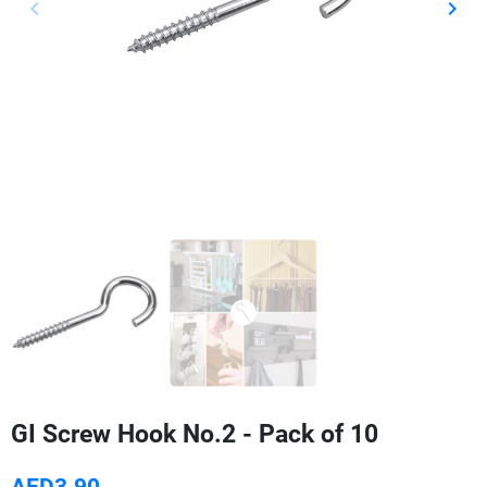
keyboard_arrow_left
keyboard_arrow_right
Previous
Next
GI Screw Hook No.2 - Pack of 10
AED3.90