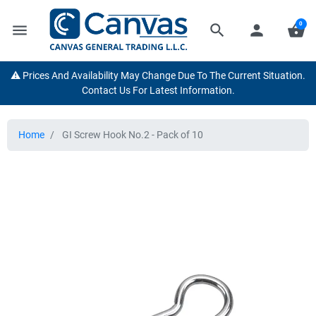
0
menu
search
person
shopping_basket
⚠️ Prices And Availability May Change Due To The Current Situation.
Contact Us For Latest Information.
Home
GI Screw Hook No.2 - Pack of 10