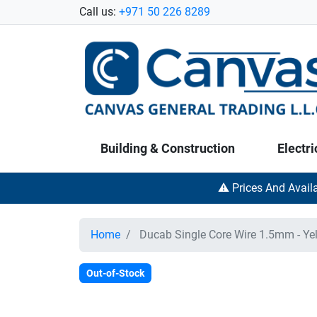
Call us:
+971 50 226 8289
Building & Construction
Electri
⚠️ Prices And Avail
Home
Ducab Single Core Wire 1.5mm - Ye
Out-of-Stock