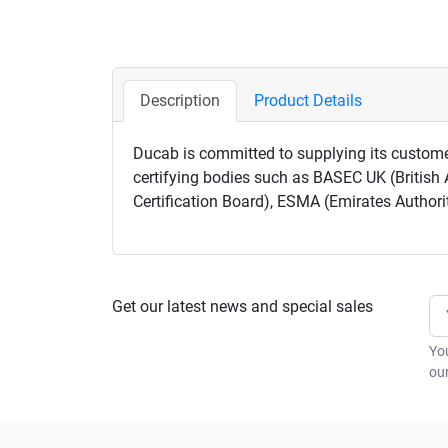
Description
Product Details
Ducab is committed to supplying its custome
certifying bodies such as BASEC UK (British 
Certification Board), ESMA (Emirates Authori
Get our latest news and special sales
Yo
our