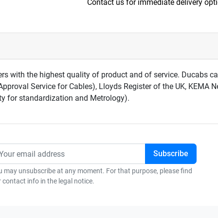
Contact us for immediate delivery opt
rs with the highest quality of product and of service. Ducabs 
Approval Service for Cables), Lloyds Register of the UK, KEMA 
ty for standardization and Metrology).
u may unsubscribe at any moment. For that purpose, please find
 contact info in the legal notice.