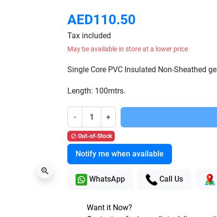
AED110.50
Tax included
May be available in store at a lower price
Single Core PVC Insulated Non-Sheathed ge
Length: 100mtrs.
-
+
Out-of-Stock

Notify me when available
zoom_in
WhatsApp
Call Us
Want it Now?