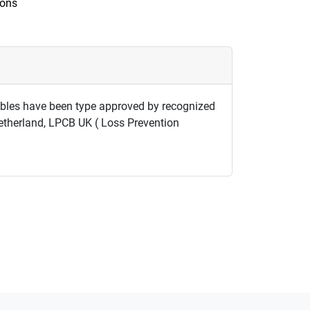
ions
cables have been type approved by recognized
Netherland, LPCB UK ( Loss Prevention