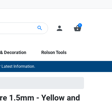
0
person
shopping_basket
search
 & Decoration
Rolson Tools
 Latest Information.
re 1.5mm - Yellow and