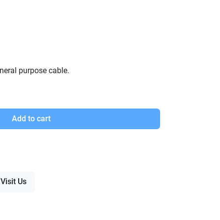
neral purpose cable.
Add to cart
Visit Us