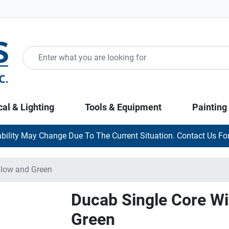
cal & Lighting
Tools & Equipment
Painting
ability May Change Due To The Current Situation. Contact Us For
llow and Green
Ducab Single Core Wi
Green