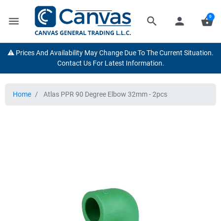
0
menu
search
person
shopping_basket
⚠️ Prices And Availability May Change Due To The Current Situation.
Contact Us For Latest Information.
Home
Atlas PPR 90 Degree Elbow 32mm - 2pcs