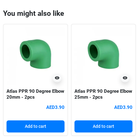
You might also like
visibility
visibility
Atlas PPR 90 Degree Elbow
Atlas PPR 90 Degree Elbow
20mm - 2pcs
25mm - 2pcs
AED3.90
AED3.90
Add to cart
Add to cart