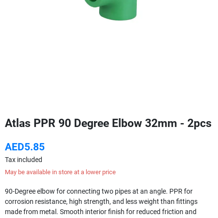
Atlas PPR 90 Degree Elbow 32mm - 2pcs
AED5.85
Tax included
May be available in store at a lower price
90-Degree elbow for connecting two pipes at an angle. PPR for
corrosion resistance, high strength, and less weight than fittings
made from metal. Smooth interior finish for reduced friction and