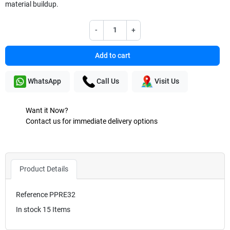
material buildup.
-
+
Add to cart
WhatsApp
Call Us
Visit Us
Want it Now?
Contact us for immediate delivery options
Product Details
Reference
PPRE32
In stock
15 Items