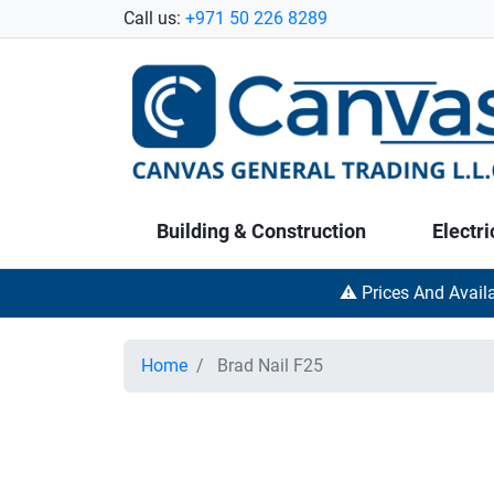
Call us:
+971 50 226 8289
Building & Construction
Electri
⚠️ Prices And Avail
Home
Brad Nail F25