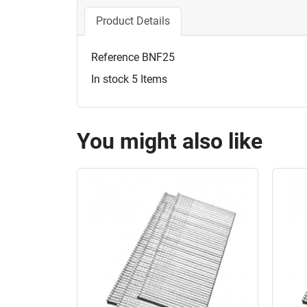
Product Details
Reference
BNF25
In stock
5 Items
You might also like