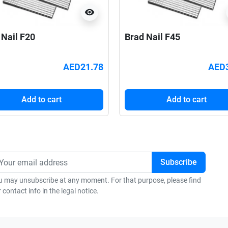
visibility
 Nail F20
Brad Nail F45
AED21.78
AED
Add to cart
Add to cart
u may unsubscribe at any moment. For that purpose, please find
 contact info in the legal notice.