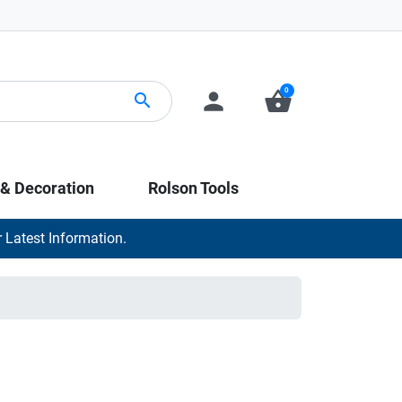
0
person
shopping_basket
search
 & Decoration
Rolson Tools
 Latest Information.