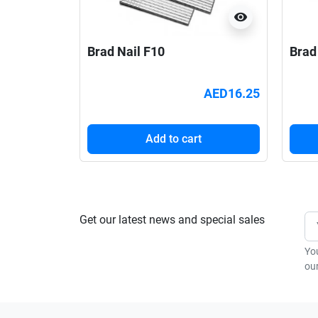
visibility
Brad Nail F10
Brad
AED16.25
Add to cart
Get our latest news and special sales
Yo
our