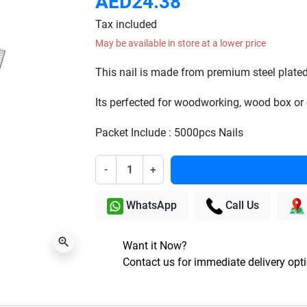
AED24.38
Tax included
May be available in store at a lower price
This nail is made from premium steel plated
Its perfected for woodworking, wood box or 
Packet Include : 5000pcs Nails
-
+
WhatsApp
Call Us
zoom_in
Want it Now?
Contact us for immediate delivery opt