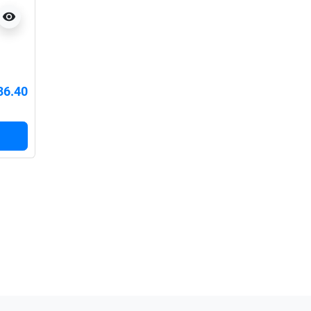
visibility
36.40