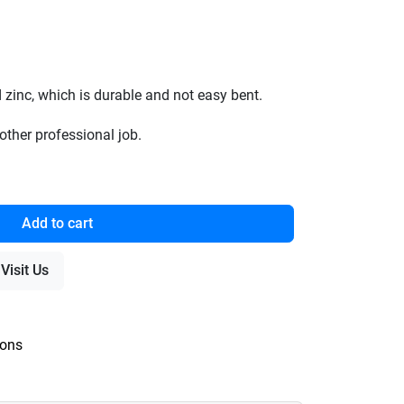
 zinc, which is durable and not easy bent.
other professional job.
Add to cart
Visit Us
ions