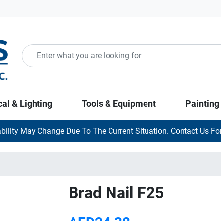
cal & Lighting
Tools & Equipment
Painting
ability May Change Due To The Current Situation. Contact Us For
Brad Nail F25