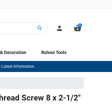
0
person
shopping_basket
search
 & Decoration
Rolson Tools
 Latest Information.
Thread Screw 8 x 2-1/2"