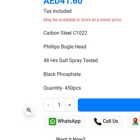
AED41.60
Tax included
May be available in store at a lower price
Carbon Steel C1022
Phillips Bugle Head
48 Hrs Salt Spray Tested
Black Phosphate
Quantity- 450pcs
-
+
zoom_in
WhatsApp
Call Us
Want it Now?