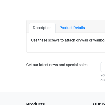
Description
Product Details
Use these screws to attach drywall or wallbo
Get our latest news and special sales
Yo
our
Products
Our 