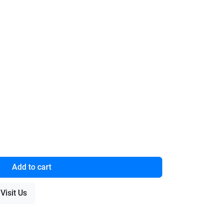
Add to cart
Visit Us