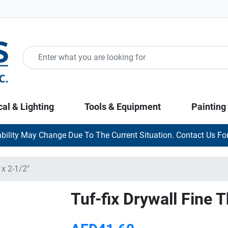
cal & Lighting
Tools & Equipment
Painting
ability May Change Due To The Current Situation. Contact Us For
 x 2-1/2"
Tuf-fix Drywall Fine 