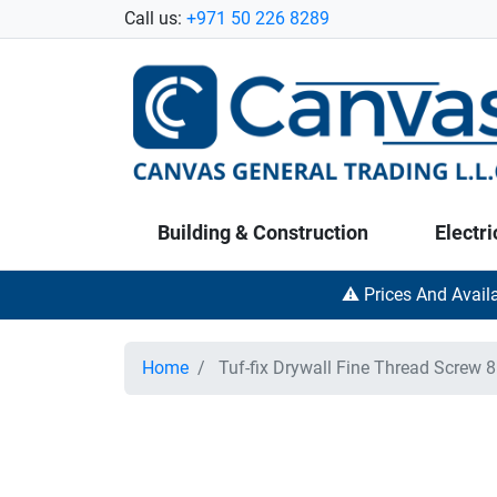
Call us:
+971 50 226 8289
Building & Construction
Electri
⚠️ Prices And Avail
Home
Tuf-fix Drywall Fine Thread Screw 8