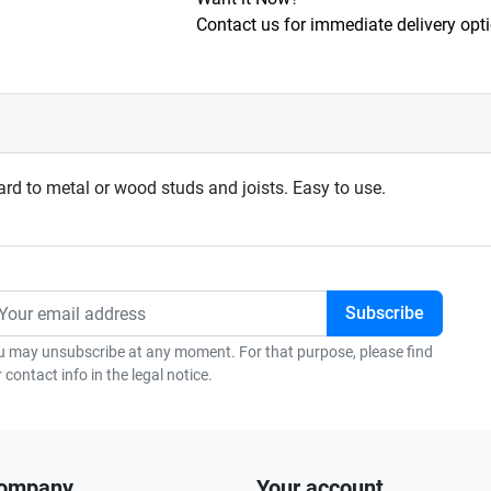
Contact us for immediate delivery opt
ard to metal or wood studs and joists. Easy to use.
u may unsubscribe at any moment. For that purpose, please find
 contact info in the legal notice.
company
Your account