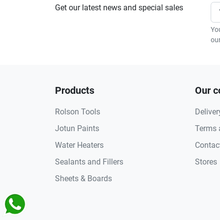
Get our latest news and special sales
Yo
our
Products
Our 
Rolson Tools
Deliver
Jotun Paints
Terms 
Water Heaters
Contac
Sealants and Fillers
Stores
Sheets & Boards