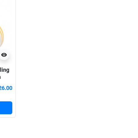
visibility
ling
m
26.00