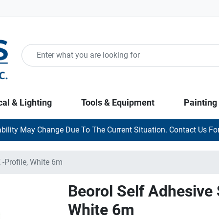
cal & Lighting
Tools & Equipment
Painting
ability May Change Due To The Current Situation. Contact Us For
 -Profile, White 6m
Beorol Self Adhesive S
White 6m