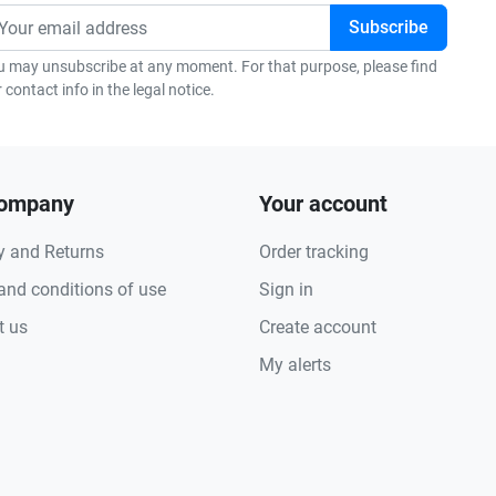
u may unsubscribe at any moment. For that purpose, please find
 contact info in the legal notice.
company
Your account
y and Returns
Order tracking
and conditions of use
Sign in
t us
Create account
My alerts