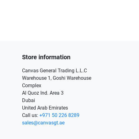
Store information
Canvas General Trading L.L.C
Warehouse 1, Goshi Warehouse
Complex
Al Quoz Ind. Area 3
Dubai
United Arab Emirates
Call us:
+971 50 226 8289
sales@canvasgt.ae