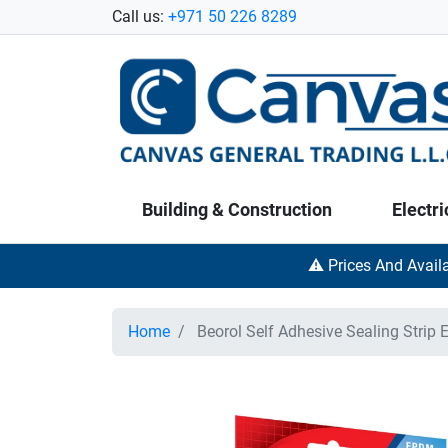
Call us:
+971 50 226 8289
Building & Construction
Electri
⚠️ Prices And Avail
Home
Beorol Self Adhesive Sealing Strip E