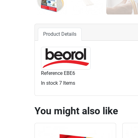
Product Details
Reference
EBE6
In stock
7 Items
You might also like