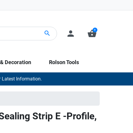
0
person
shopping_basket
search
 & Decoration
Rolson Tools
 Latest Information.
ealing Strip E -Profile,