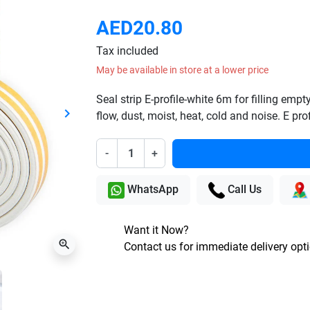
AED20.80
Tax included
May be available in store at a lower price
Seal strip E-profile-white 6m for filling em
keyboard_arrow_right
flow, dust, moist, heat, cold and noise. E p
Next
-
+
WhatsApp
Call Us
Want it Now?
zoom_in
Contact us for immediate delivery opt