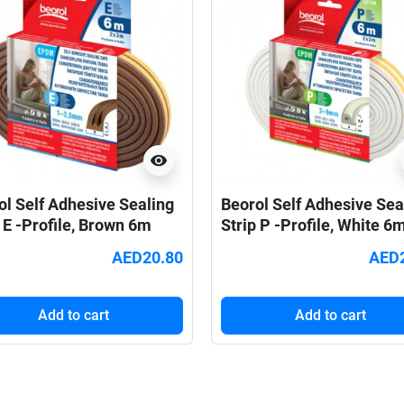
visibility
ol Self Adhesive Sealing
Beorol Self Adhesive Sea
 E -Profile, Brown 6m
Strip P -Profile, White 6
AED20.80
AED
Add to cart
Add to cart