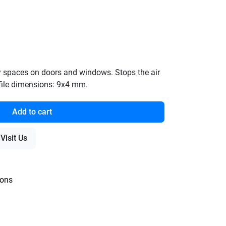
pty spaces on doors and windows. Stops the air
rofile dimensions: 9x4 mm.
Add to cart
Visit Us
ions