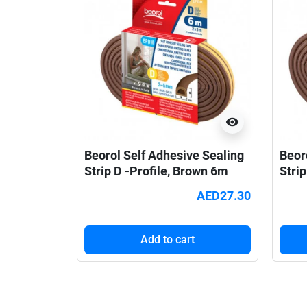
visibility
Beorol Self Adhesive Sealing
Beor
Strip D -Profile, Brown 6m
Strip
AED27.30
Add to cart