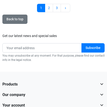
Next
1
2
3
keyboard_arrow_right
Back to top
Get our latest news and special sales
You may unsubscribe at any moment. For that purpose, please find our contact
info in the legal notice.

Products

Our company

Your account