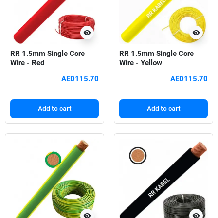
visibility
visibility
RR 1.5mm Single Core
RR 1.5mm Single Core
Wire - Red
Wire - Yellow
AED115.70
AED115.70
Add to cart
Add to cart
visibility
visibility