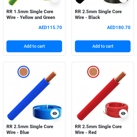
RR 1.5mm Single Core
RR 2.5mm Single Core
Wire - Yellow and Green
Wire - Black
AED115.70
AED180.70
Add to cart
Add to cart
visibility
visibility
RR 2.5mm Single Core
RR 2.5mm Single Core
Wire - Blue
Wire - Red