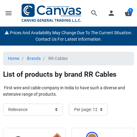
0
menu
search
person
shopping_basket
⚠️ Prices And Availability May Change Due To The Current Situation.
Contact Us For Latest Information.
Home
Brands
RR Cables
List of products by brand RR Cables
First wire and cable company in India to have such a diverse and
extensive range of products.