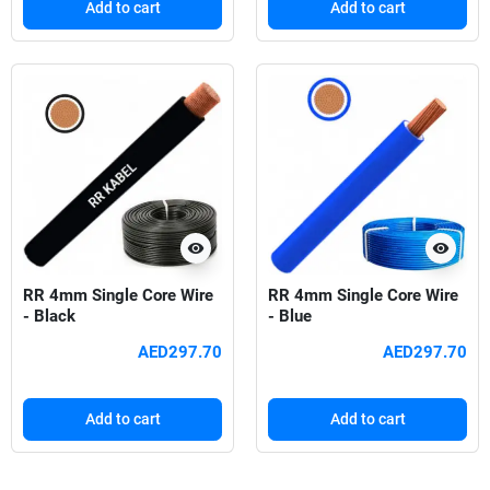
Add to cart
Add to cart
visibility
visibility
RR 4mm Single Core Wire
RR 4mm Single Core Wire
- Black
- Blue
AED297.70
AED297.70
Add to cart
Add to cart