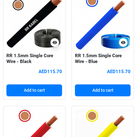
visibility
visibility
RR 1.5mm Single Core
RR 1.5mm Single Core
Wire - Black
Wire - Blue
AED115.70
AED115.70
Add to cart
Add to cart