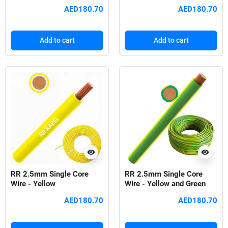
AED180.70
AED180.70
Add to cart
Add to cart
visibility
visibility
RR 2.5mm Single Core
RR 2.5mm Single Core
Wire - Yellow
Wire - Yellow and Green
AED180.70
AED180.70