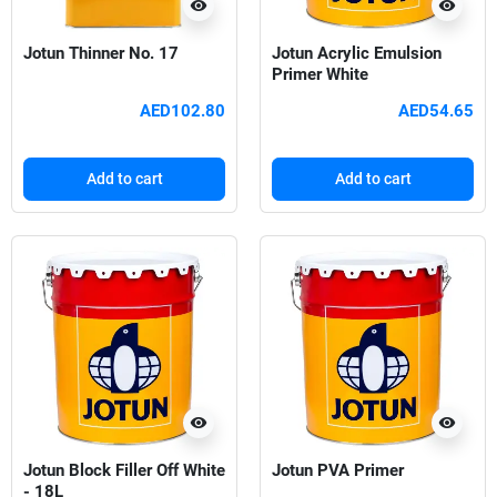
visibility
visibility
Jotun Thinner No. 17
Jotun Acrylic Emulsion
Primer White
AED102.80
AED54.65
Add to cart
Add to cart
visibility
visibility
Jotun Block Filler Off White
Jotun PVA Primer
- 18L