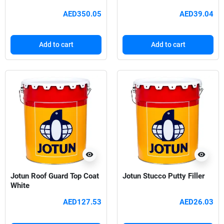
AED350.05
AED39.04
Add to cart
Add to cart
visibility
visibility
Jotun Roof Guard Top Coat
Jotun Stucco Putty Filler
White
AED127.53
AED26.03