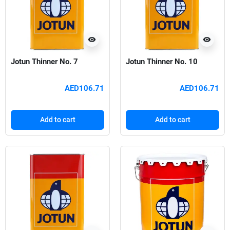
visibility
visibility
Jotun Thinner No. 7
Jotun Thinner No. 10
AED106.71
AED106.71
Add to cart
Add to cart