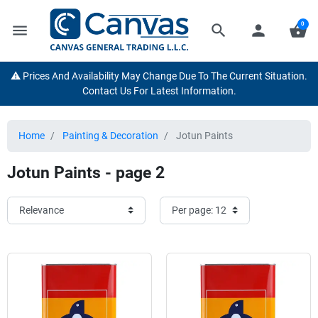
0
menu
search
person
shopping_basket
⚠️ Prices And Availability May Change Due To The Current Situation.
Contact Us For Latest Information.
Home
Painting & Decoration
Jotun Paints
Jotun Paints - page 2