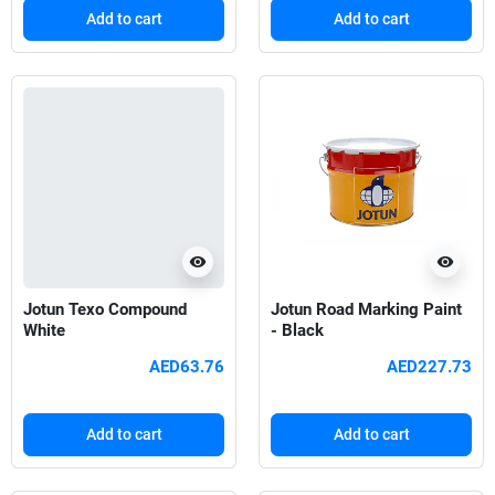
Add to cart
Add to cart
visibility
visibility
Jotun Texo Compound
Jotun Road Marking Paint
White
- Black
AED63.76
AED227.73
Add to cart
Add to cart