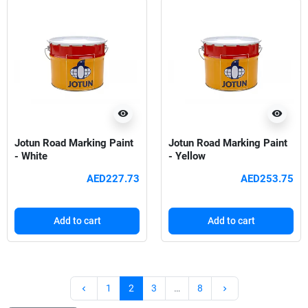
visibility
visibility
Jotun Road Marking Paint
Jotun Road Marking Paint
- White
- Yellow
AED227.73
AED253.75
Add to cart
Add to cart
Previous
Next
1
2
3
…
8
keyboard_arrow_left
keyboard_arrow_right