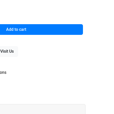
Add to cart
Visit Us
ions