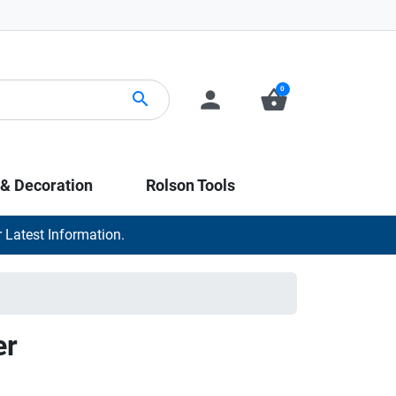
0
person
shopping_basket
search
 & Decoration
Rolson Tools
 Latest Information.
er