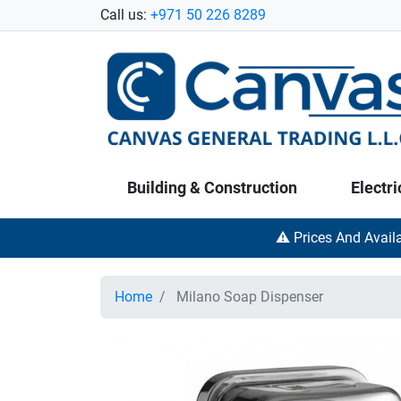
Call us:
+971 50 226 8289
Building & Construction
Electri
⚠️ Prices And Avail
Home
Milano Soap Dispenser