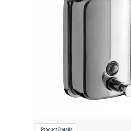
Product Details