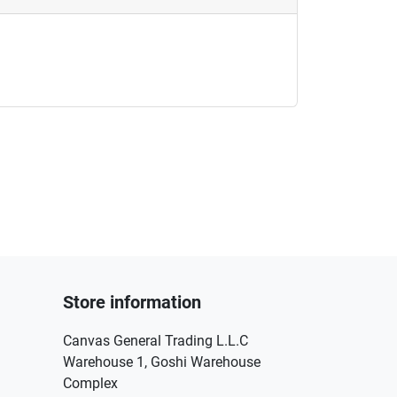
Store information
Canvas General Trading L.L.C
Warehouse 1, Goshi Warehouse
Complex