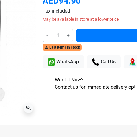
AED94.90
Tax included
May be available in store at a lower price
-
+
Last items in stock

WhatsApp
Call Us
Want it Now?
Contact us for immediate delivery opt
zoom_in