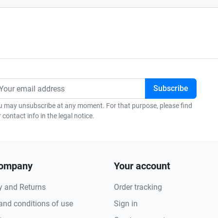
u may unsubscribe at any moment. For that purpose, please find
 contact info in the legal notice.
company
Your account
y and Returns
Order tracking
and conditions of use
Sign in