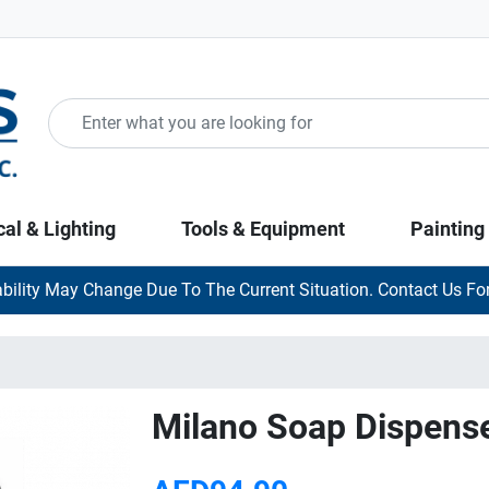
cal & Lighting
Tools & Equipment
Painting
ability May Change Due To The Current Situation. Contact Us For
Milano Soap Dispens