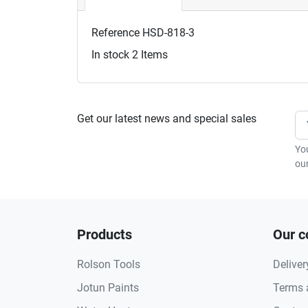
Reference
HSD-818-3
In stock
2 Items
Get our latest news and special sales
Yo
our
Products
Our 
Rolson Tools
Deliver
Jotun Paints
Terms 