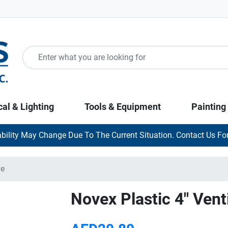
cal & Lighting
Tools & Equipment
Painting
ability May Change Due To The Current Situation. Contact Us For
ve
Novex Plastic 4" Venti