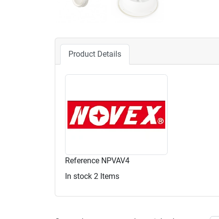
Product Details
Reference
NPVAV4
In stock
2 Items