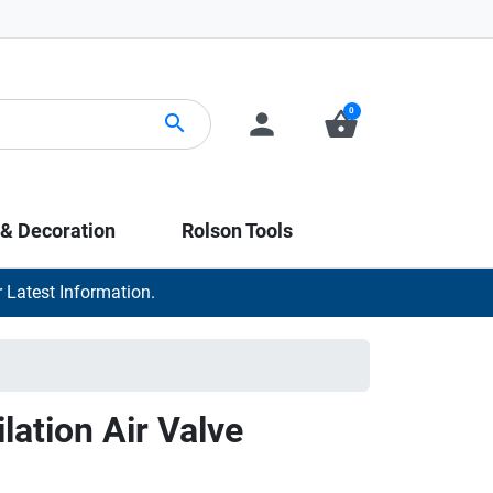
0
person
shopping_basket
search
 & Decoration
Rolson Tools
 Latest Information.
lation Air Valve