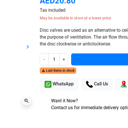
AED20.80
Tax included
May be available in store at a lower price
Disc valves are used as an alternative to c
the purpose of ventilation. The air flow thr
the disc clockwise or anticlockwise.
keyboard_arrow_right
Next
-
+
Last items in stock

WhatsApp
Call Us
Want it Now?
zoom_in
Contact us for immediate delivery opt