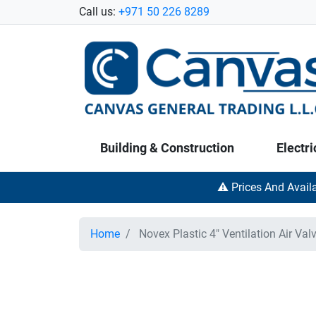
Call us:
+971 50 226 8289
Building & Construction
Electri
⚠️ Prices And Avail
Home
Novex Plastic 4" Ventilation Air Val