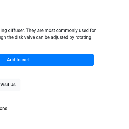
eiling diffuser. They are most commonly used for
ough the disk valve can be adjusted by rotating
Add to cart
Visit Us
ions