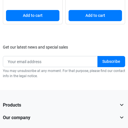
Add to cart
Add to cart
Get our latest news and special sales
You may unsubscribe at any moment. For that purpose, please find our contact
info in the legal notice.

Products

Our company