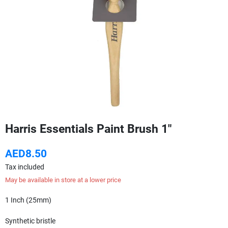
Harris Essentials Paint Brush 1"
AED8.50
Tax included
May be available in store at a lower price
1 Inch (25mm)
Synthetic bristle