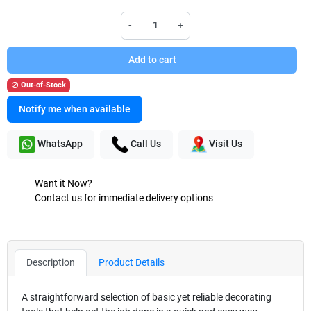
-
+
Add to cart
Out-of-Stock

Notify me when available
WhatsApp
Call Us
Visit Us
Want it Now?
Contact us for immediate delivery options
Description
Product Details
A straightforward selection of basic yet reliable decorating