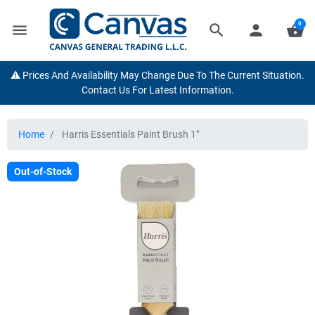
0
menu
search
person
shopping_basket
⚠️ Prices And Availability May Change Due To The Current Situation.
Contact Us For Latest Information.
Home
Harris Essentials Paint Brush 1"
Out-of-Stock