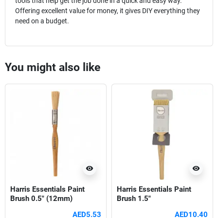
tools that help get the job done in a quick and easy way.
Offering excellent value for money, it gives DIY everything they
need on a budget.
You might also like
visibility
visibility
Harris Essentials Paint
Harris Essentials Paint
Brush 0.5" (12mm)
Brush 1.5"
AED5.53
AED10.40