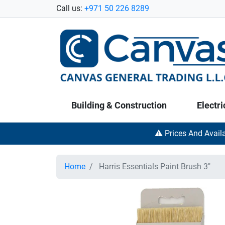
Call us:
+971 50 226 8289
Building & Construction
Electri
⚠️ Prices And Avail
Home
Harris Essentials Paint Brush 3"