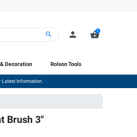
0
person
shopping_basket
search
 & Decoration
Rolson Tools
 Latest Information.
nt Brush 3"