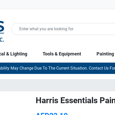
cal & Lighting
Tools & Equipment
Painting
ability May Change Due To The Current Situation. Contact Us For
Harris Essentials Pai