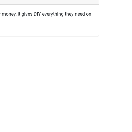
or money, it gives DIY everything they need on