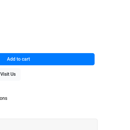
Add to cart
Visit Us
ions