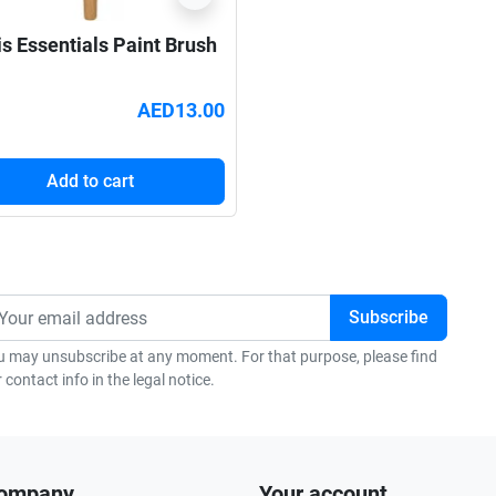
is Essentials Paint Brush
AED13.00
Add to cart
u may unsubscribe at any moment. For that purpose, please find
 contact info in the legal notice.
company
Your account