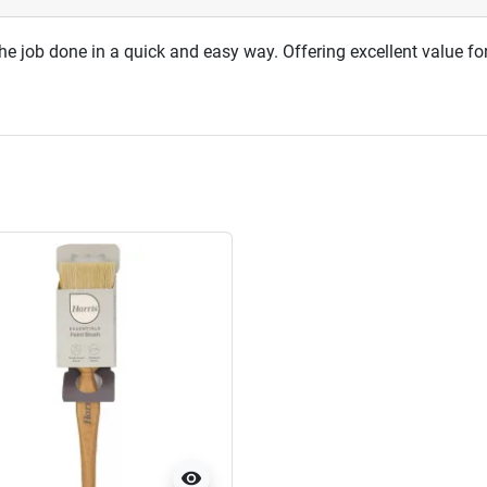
 the job done in a quick and easy way. Offering excellent value f
visibility