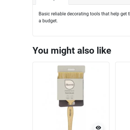
Basic reliable decorating tools that help get
a budget.
You might also like
visibility