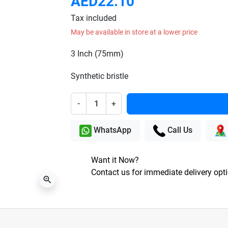
AED22.10
Tax included
May be available in store at a lower price
3 Inch (75mm)
Synthetic bristle
-
+
WhatsApp
Call Us
Want it Now?
Contact us for immediate delivery opt
zoom_in