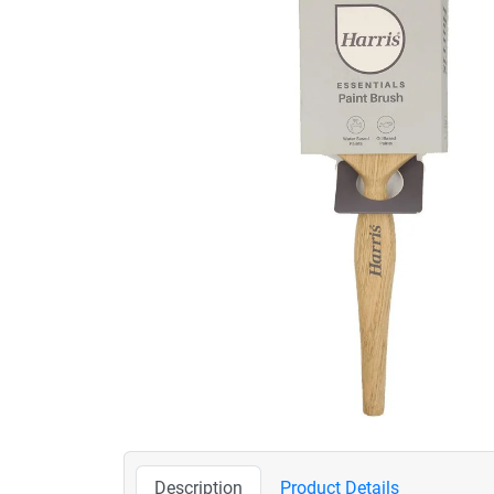
Description
Product Details