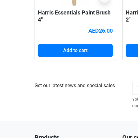
Harris Essentials Paint Brush
Harr
4"
2"
AED26.00
Add to cart
Get our latest news and special sales
Yo
our
Products
Our 