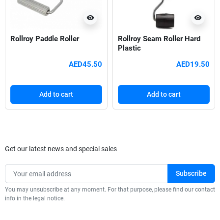
visibility
visibility
Rollroy Paddle Roller
Rollroy Seam Roller Hard
Plastic
AED45.50
AED19.50
Add to cart
Add to cart
Get our latest news and special sales
You may unsubscribe at any moment. For that purpose, please find our contact
info in the legal notice.