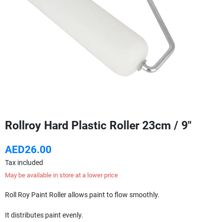
Rollroy Hard Plastic Roller 23cm / 9"
AED26.00
Tax included
May be available in store at a lower price
Roll Roy Paint Roller allows paint to flow smoothly.
It distributes paint evenly.