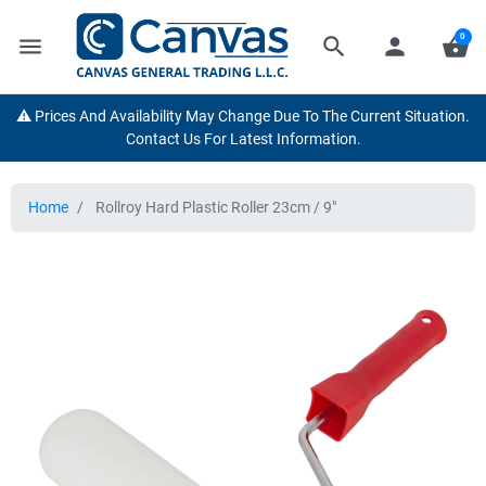
0
menu
search
person
shopping_basket
⚠️ Prices And Availability May Change Due To The Current Situation.
Contact Us For Latest Information.
Home
Rollroy Hard Plastic Roller 23cm / 9"