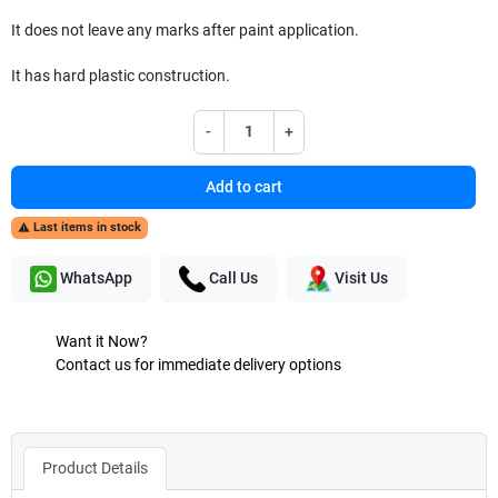
It does not leave any marks after paint application.
It has hard plastic construction.
-
+
Add to cart
Last items in stock

WhatsApp
Call Us
Visit Us
Want it Now?
Contact us for immediate delivery options
Product Details