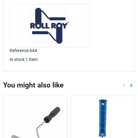
Reference
644
In stock
1 Item
You might also like
keyboard_arrow_left
keyboard_arrow_right
Previou
Nex