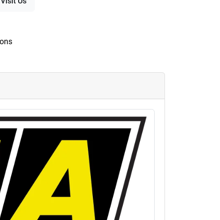
Visit Us
ions