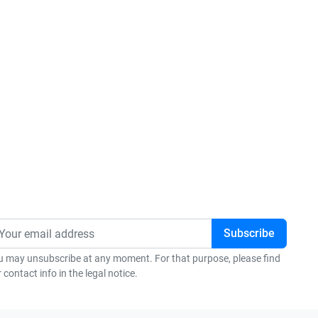
u may unsubscribe at any moment. For that purpose, please find
 contact info in the legal notice.