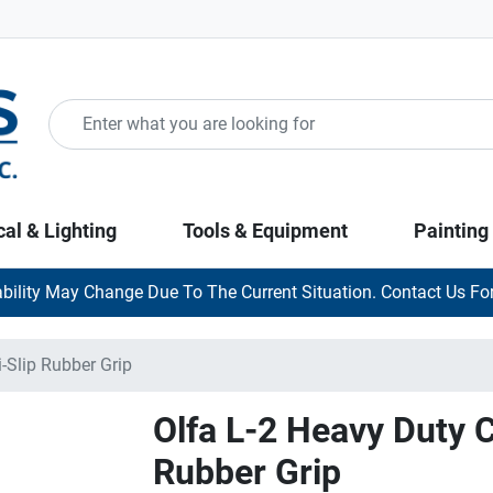
cal & Lighting
Tools & Equipment
Painting
ability May Change Due To The Current Situation. Contact Us For
-Slip Rubber Grip
Olfa L-2 Heavy Duty C
Rubber Grip