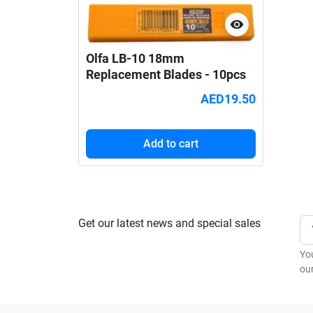
visibility
Olfa LB-10 18mm
Replacement Blades - 10pcs
AED19.50
Add to cart
Get our latest news and special sales
Yo
our