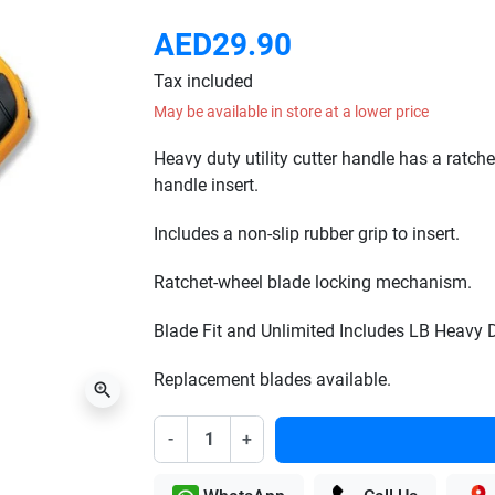
AED29.90
Tax included
May be available in store at a lower price
Heavy duty utility cutter handle has a ratch
handle insert.
Includes a non-slip rubber grip to insert.
Ratchet-wheel blade locking mechanism.
Blade Fit and Unlimited Includes LB Heavy 
Replacement blades available.
zoom_in
-
+