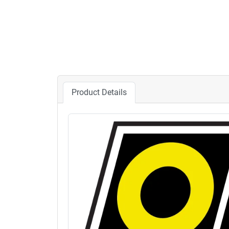
Product Details