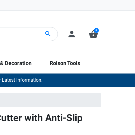
0
person
shopping_basket
search
 & Decoration
Rolson Tools
 Latest Information.
utter with Anti-Slip