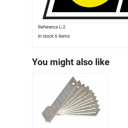
Reference
L-2
In stock
6 Items
You might also like