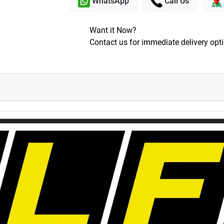
WhatsApp
Call Us
Want it Now?
Contact us for immediate delivery opt