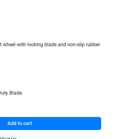
et wheel with locking blade and non-slip rubber
Duty Blade.
Add to cart