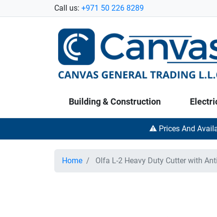
Call us:
+971 50 226 8289
Building & Construction
Electri
⚠️ Prices And Avail
Home
Olfa L-2 Heavy Duty Cutter with Anti