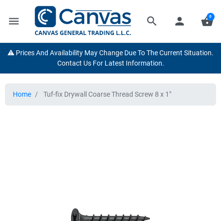
0
menu
search
person
shopping_basket
⚠️ Prices And Availability May Change Due To The Current Situation.
Contact Us For Latest Information.
Home
Tuf-fix Drywall Coarse Thread Screw 8 x 1"