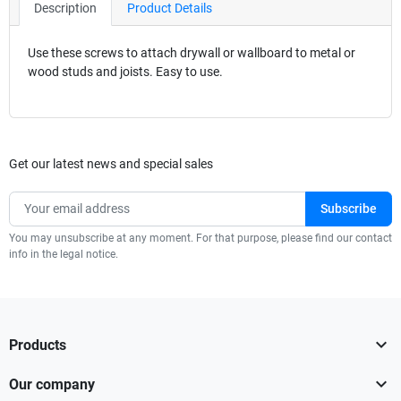
Description
Product Details
Use these screws to attach drywall or wallboard to metal or
wood studs and joists. Easy to use.
Get our latest news and special sales
You may unsubscribe at any moment. For that purpose, please find our contact
info in the legal notice.

Products

Our company