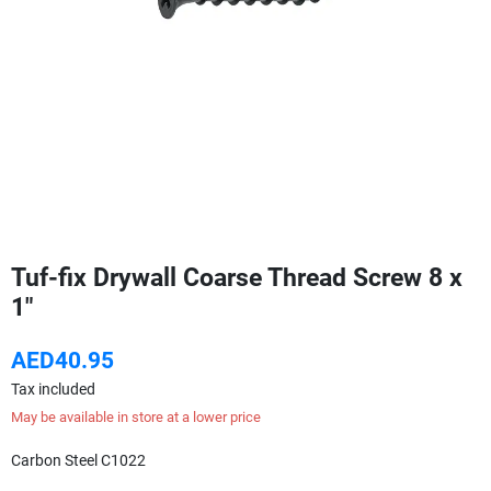
Tuf-fix Drywall Coarse Thread Screw 8 x
1"
AED40.95
Tax included
May be available in store at a lower price
Carbon Steel C1022