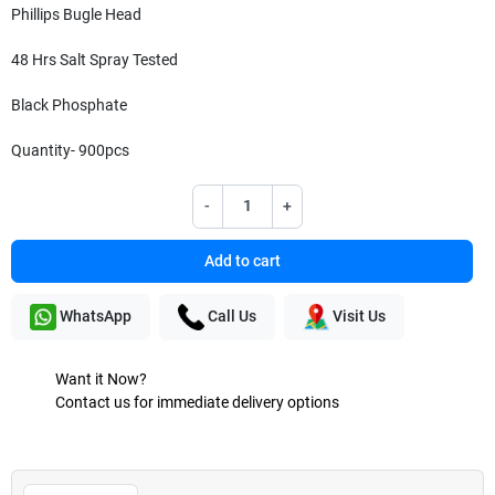
Phillips Bugle Head
48 Hrs Salt Spray Tested
Black Phosphate
Quantity- 900pcs
-
+
Add to cart
WhatsApp
Call Us
Visit Us
Want it Now?
Contact us for immediate delivery options