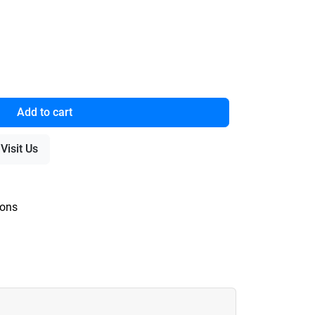
Add to cart
Visit Us
ions