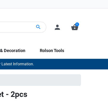
0
person
shopping_basket
search
 & Decoration
Rolson Tools
 Latest Information.
t - 2pcs