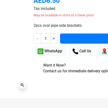
AED6.50
Tax included
May be available in store at a lower price
2pcs oval pipe side brackets.
-
+
WhatsApp
Call Us
Want it Now?
Contact us for immediate delivery opt
zoom_in