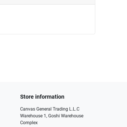
Store information
Canvas General Trading L.L.C
Warehouse 1, Goshi Warehouse
Complex