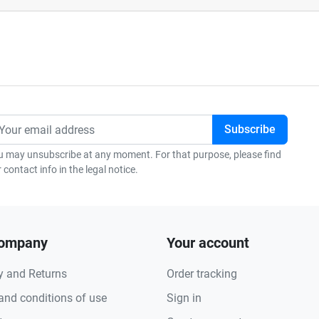
u may unsubscribe at any moment. For that purpose, please find
 contact info in the legal notice.
company
Your account
y and Returns
Order tracking
and conditions of use
Sign in