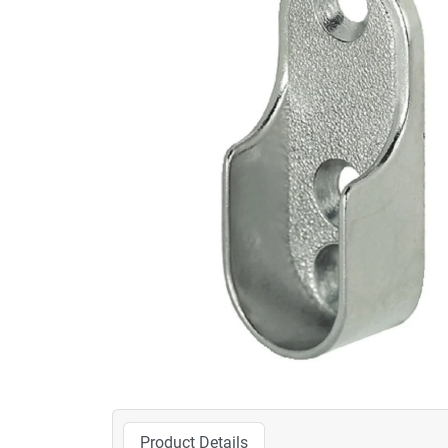
Product Details