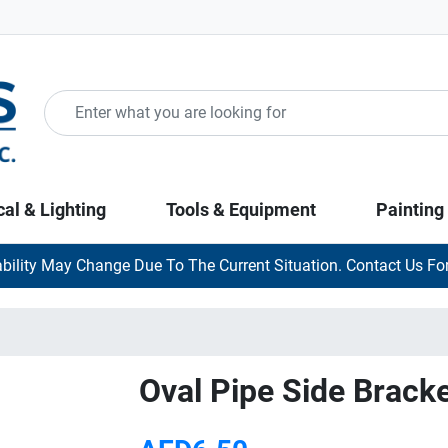
cal & Lighting
Tools & Equipment
Painting
ability May Change Due To The Current Situation. Contact Us For
Oval Pipe Side Bracke