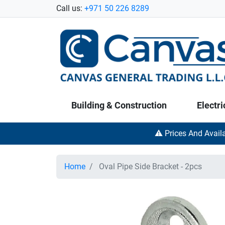
Call us:
+971 50 226 8289
Building & Construction
Electri
⚠️ Prices And Avail
Home
Oval Pipe Side Bracket - 2pcs