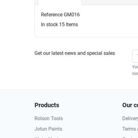
Reference
GM016
In stock
15 Items
Get our latest news and special sales
Yo
our
Products
Our 
Rolson Tools
Deliver
Jotun Paints
Terms 